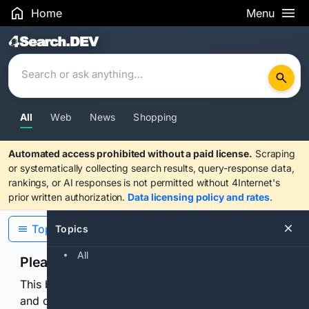
Home
Menu
Search Results
All
Web
News
Shopping
Automated access prohibited without a paid license.
Scraping
or systematically collecting search results, query-response data,
rankings, or AI responses is not permitted without 4Internet's
prior written authorization.
Data licensing policy and rates
.
Topics
Topics
All
Please confirm you are human
This browser or connection looks automated. Press
and continuously hold the control for 3 seconds to