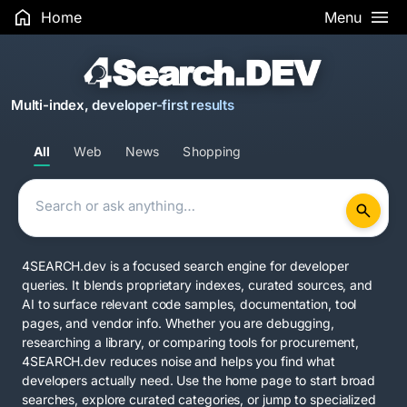
Home
Menu
Multi-index, developer-first results
All
Web
News
Shopping
4SEARCH.dev is a focused search engine for developer
queries. It blends proprietary indexes, curated sources, and
AI to surface relevant code samples, documentation, tool
pages, and vendor info. Whether you are debugging,
researching a library, or comparing tools for procurement,
4SEARCH.dev reduces noise and helps you find what
developers actually need. Use the home page to start broad
searches, explore curated categories, or jump to specialized