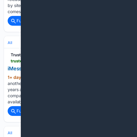
by sites including 9to5Mac and MacRumors. The update
comes less than two weeks after the public rollout of iOS…...
Full coverage
Related Coverage
All
Trusted Reviews
trustedreviews.com > news > imessage-for-android-is-back-sort-of
iMessage for Android is back, sort of
1+ day, 17+ hour ago
Sunbird is making
(348+ words)
another attempt to bring iMessage to Android, nearly three
years after security concerns forced the service offline. The
company has announced that its messaging app is now
available to everyone on the Google Play Store as an…...
Full coverage
Related Coverage
All