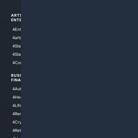
ARTS/
SCIENCE/
ENTERTAINMENT
TECHNOLOGY
4Entertainment
4SciTech
4arts
4Internet
4StarWars
4Information
4StarTrek
4ArtificialIntelligence
4Comedy
4Programming
BUSINESS/
TOP CITIES
FINANCE
4NYCity
4AutoInsurance
4LosAngeles
4HealthInsurance
4Chicago
4LifeInsurance
4SanDiego
4RentersInsurance
4SanAntonio
4Cryptocurrency
4Houston
4Retirement
4Atl