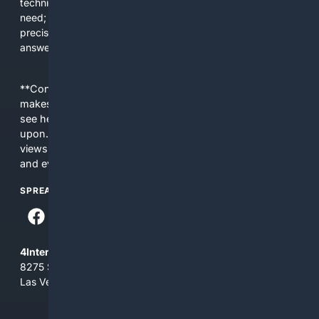
technical signals for ranking; supports filters developers
need; and integrates AI to translate natural language into
precise developer queries. The result is less noise, faster
answers, and more confidence in technical decisions.
**Content is provided on an “as is” basis. 4Internet, LLC
makes no commitments regarding the content. What you
see here may not be accurate and should not be relied
upon. The content does not necessarily represent the
views and opinions of 4Internet, LLC. You use this service
and everything you see here at your own risk.
SPREAD THE WORD
4Internet, LLC
8275 South Eastern Ave, Suite 200-265
Las Vegas, Nevada 89123