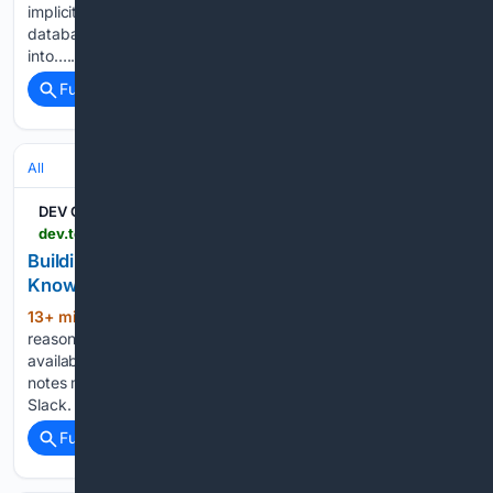
implicit redaction rule, an implicit assumption that the
database matches reality, an implicit colour palette baked
into…...
Full coverage
Related Coverage
All
DEV Community
dev.to > nishikantaray > building-an-ai-native-second-brain-with-multi-rag-knowledge-graphs-and-mcp-fmg
Building an AI-native Second Brain with Multi-RAG,
Knowledge Graphs, and MCP
13+ min ago
Claude is incredibly good at
(770+ words)
reasoning. But reasoning is only as useful as the context
available to it. Your architecture might be in GitHub. Your
notes might be in Obsidian. Your decisions might be buried in
Slack. Your research might…...
Full coverage
Related Coverage