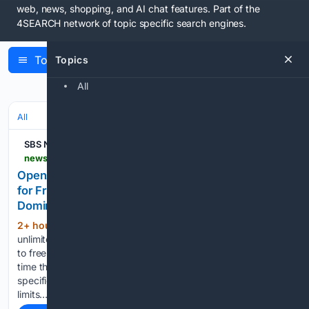
web, news, shopping, and AI chat features. Part of the
4SEARCH network
of topic specific search engines.
Topics
Topics
Latest Articles
All
All
SBS News
news.sbs.co.kr > amp > news.amp
OpenAI Offers Unlimited Access to Latest Model
for Free ChatGPT Users to Secure Market
Dominance
2+ hour, 32+ min ago
OpenAI is providing
(365+ words)
unlimited access to its latest artificial intelligence (AI) model
to free ChatGPT users. OpenAI announced on the 7th local
time that text conversations with "Luna," a lightweight
specific model of the latest GPT-5.6, will be provided without
limits…...