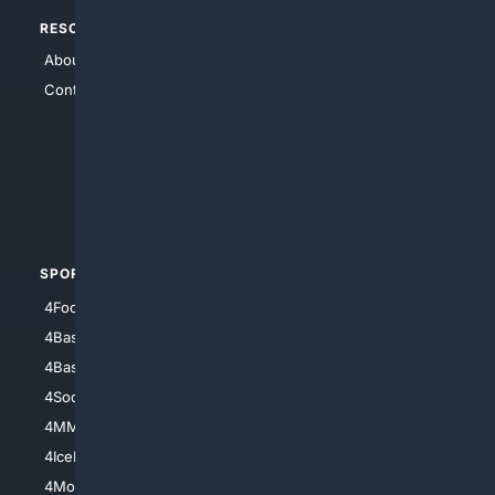
RESOURCES
TOP SITES
About Us
4Search
Contact Us
4Conservative
4Anything
4Search.BLACK
4Crime
4Automotive
SPORTS
PEOPLE/PETS
4Football
4Mommies
4Baseball
4Boomer
4Basketball
4Nerds
4Soccer.US
4Canine
4MMA
4Feline
4IceHockey
4Motorsports