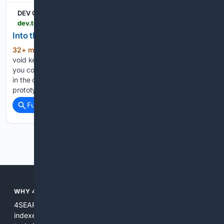
DEV Community
dev.to > pauljlucas > into-the-void-4h69
Into the void
32+ min ago
Originally, C didn’t have the
(605+ words)
void keyword. To write a function that didn’t return a value,
you could simply omit the return type: This function is written
in the original “K&R” dialect of C — before function
prototypes were adopted…...
Full coverage
Related Coverage
Previous
Next
WHY 4SEARCH.DEV?
4SEARCH.dev is purpose built for developer needs: it
indexes and understands code, docs, and changelogs; uses