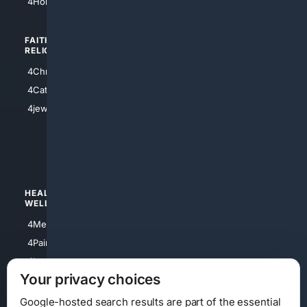
4HomeownersInsurance
FAITH/
SHOPPING
RELIGION
4Anything
4Christian
4Electronics
4Catholic
4Shoes
4jewish
4apparel
4luxury
4Watches
HEALTH/
POLITICS/
WELLNESS
SOCIETY
4Medical
4Political
4PainRelief
4Conservative
4Longevity
4Libertarian
Your privacy choices
4Opinions
4Liberal
Google-hosted search results are part of the essential