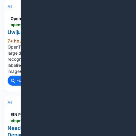
All
OpenTrain AI
opentrain.ai > profile > uwijuru-j
Uwijuru J. - Josue programer
7+ hour, 42+ min ago
Uwijuru J.
(175+ words)
OpenTrain AI AI training and data labeling involve preparing
large datasets so that machine learning models can learn to
recognize patterns and make accurate predictions. Data
labeling is the process of tagging raw information—such as
images, audio, or…...
Full coverage
Related Coverage
All
EIN Presswire
einpresswire.com > article > 93/25/40383 > need-it-help-new-it-help-center-at-new-mexico-department-of-public-safety-will-improve-efficiencies-provide-stronger-customer-service-to-employees
Need IT help?: New IT Help Center at New Mexico
Department of Public Safety will improve