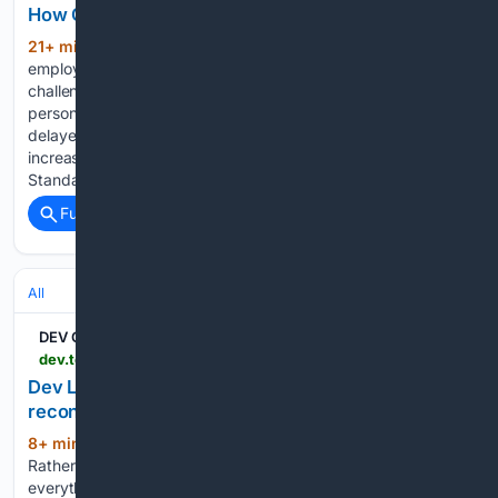
How Can Managed IT Simplify Remote Work?
21+ min ago
Remote work gives
(362+ words)
employees flexibility, but it also creates new technology
challenges for businesses. Slow VPN connections, unsecured
personal devices, inconsistent software updates, and
delayed technical support can affect productivity and
increase cybersecurity risks. The National Institute of
Standards and…...
Full coverage
Related Coverage
All
DEV Community
dev.to > nasrulhazim > dev-log-2026-08-07-scrubbing-secrets-reconciling-drift-and-extracting-a-book-engine-11g1
Dev Log: 2026-08-07 — scrubbing secrets,
reconciling drift, and extracting a book engine
8+ min ago
A heavy day across six repos.
(541+ words)
Rather than list commits, here's the through-line: almost
everything was about making an implicit thing explicit — an