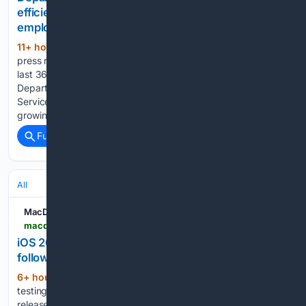
efficiencies, provide stronger customer service to
employees, partners
11+ hour, 14+ min ago
There were 1,514
(934+ words)
press releases posted in the last 24 hours and 483,395 in the
last 365 days. When Matt Zwager arrived at the New Mexico
Department of Public Safety in August 2023 as the IT
Service Management Bureau Chief, he quickly recognized a
growing…...
Full coverage
Related Coverage
All
MacDailyNews
macdailynews.com > 08/07/2026 > ios-26-6-1-imminent-apple-internally-testing-quick-follow-up-update-for-iphones
iOS 26.6.1 imminent: Apple internally testing quick
follow-up update for iPhones
6+ hour, 26+ min ago
Apple is actively
(530+ words)
testing iOS 26.6.1, a point release that appears poised for
release in the coming days, according to visitor logs tracked