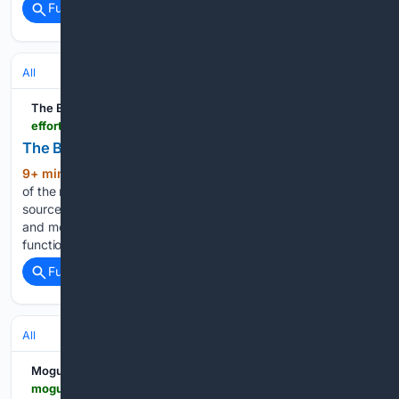
Full coverage
Related Coverage
All
The Effortless Academic
effortlessacademic.com > the-best-zotero-plugins-for-2026
The Best Zotero Plugins for 2026
9+ min ago
As of 2026, Zotero is still one
(1767+ words)
of the most used reference managers in academia. Its open-
source approach has secured it as a community favourite
and motivated many to develop useful plugins to enhance its
functionality. Today, we are going to…...
Full coverage
Related Coverage
All
Moguldom
moguldom.com > 466078 > how-can-managed-it-simplify-remote-work